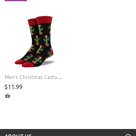
Men's Christmas Cactus Crew (Black)
$11.99
ADD TO CART