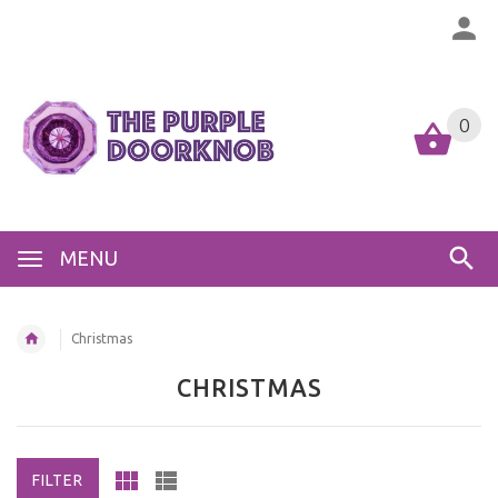
0
MENU
Christmas
CHRISTMAS
FILTER