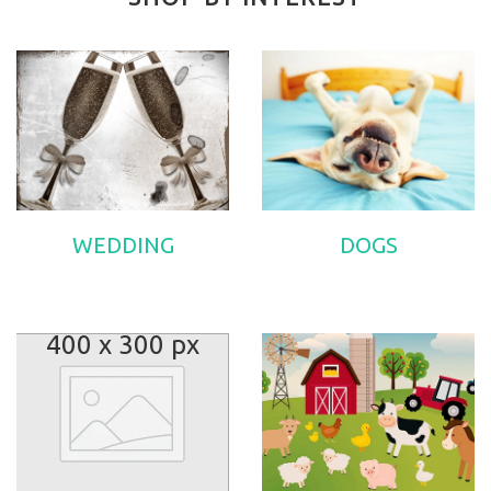
WEDDING
DOGS
400 x 300 px