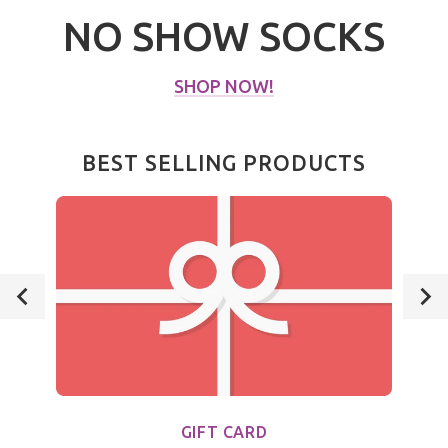
NO SHOW SOCKS
SHOP NOW!
BEST SELLING PRODUCTS
GIFT CARD