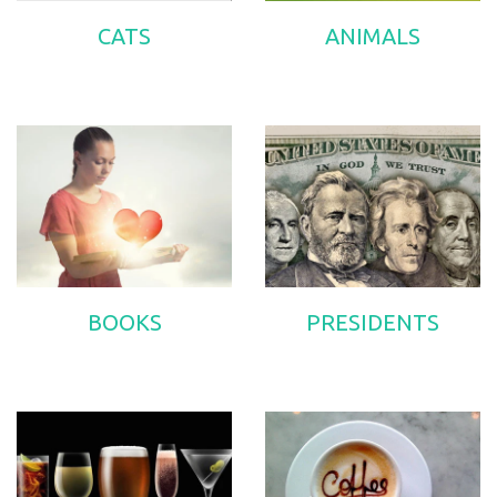
CATS
ANIMALS
BOOKS
PRESIDENTS