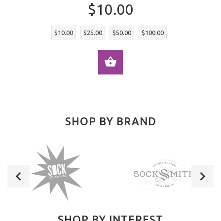
$10.00
$10.00
$25.00
$50.00
$100.00
SELECT OPTIONS
SHOP BY BRAND
SHOP BY INTEREST