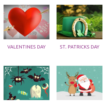
VALENTINES DAY
ST. PATRICKS DAY