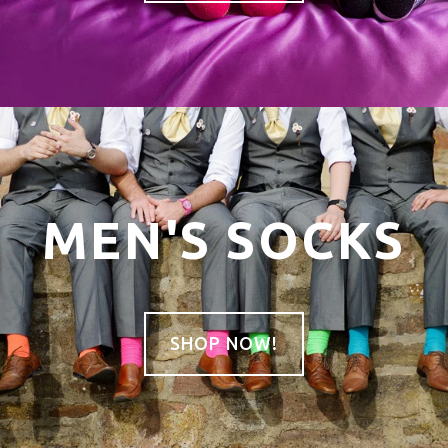
MEN'S SOCKS
SHOP NOW!