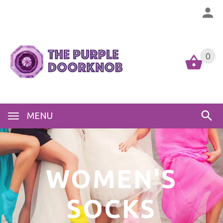
0
MENU
WOMEN'S
SOCKS