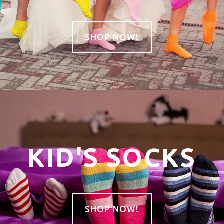
SHOP NOW!
KID'S SOCKS
SHOP NOW!