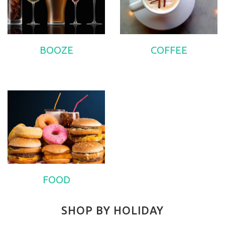
BOOZE
COFFEE
FOOD
SHOP BY HOLIDAY