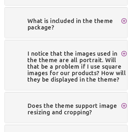
What is included in the theme
package?
I notice that the images used in
the theme are all portrait. Will
that be a problem if I use square
images for our products? How will
they be displayed in the theme?
Does the theme support image
resizing and cropping?