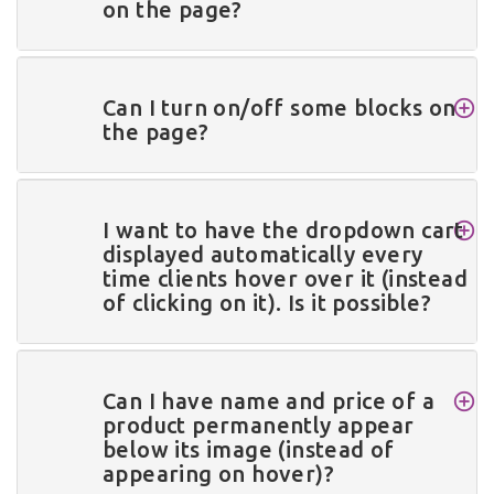
on the page?
Can I turn on/off some blocks on
the page?
I want to have the dropdown cart
displayed automatically every
time clients hover over it (instead
of clicking on it). Is it possible?
Can I have name and price of a
product permanently appear
below its image (instead of
appearing on hover)?