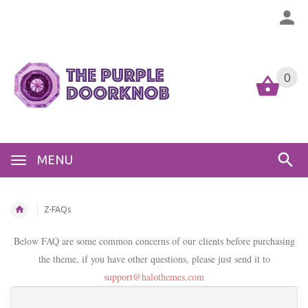
0
MENU
Z-FAQs
Below FAQ are some common concerns of our clients before purchasing
the theme, if you have other questions, please just send it to
support@halothemes.com