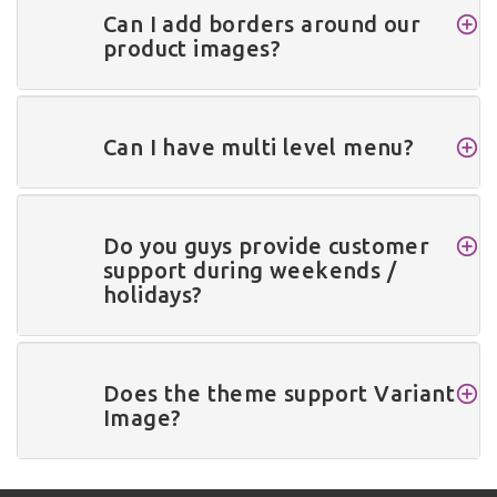
Can I add borders around our
product images?
Can I have multi level menu?
Do you guys provide customer
support during weekends /
holidays?
Does the theme support Variant
Image?