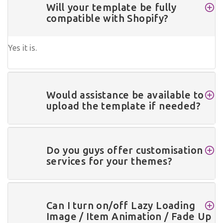
Will your template be fully
compatible with Shopify?
Yes it is.
Would assistance be available to
upload the template if needed?
Do you guys offer customisation
services for your themes?
Can I turn on/off Lazy Loading
Image / Item Animation / Fade Up