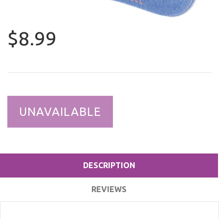
$8.99
UNAVAILABLE
DESCRIPTION
REVIEWS