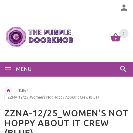
0
MENU
K.Bell
ZZNA-12/25_Women's Not Hoppy About It Crew (Blue)
ZZNA-12/25_WOMEN'S NOT
HOPPY ABOUT IT CREW
(BLUE)