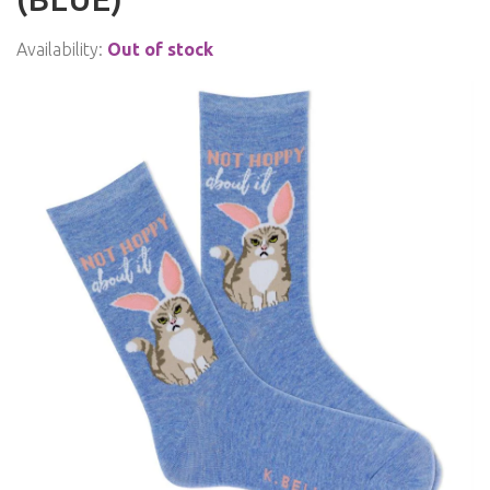
Availability:
Out of stock