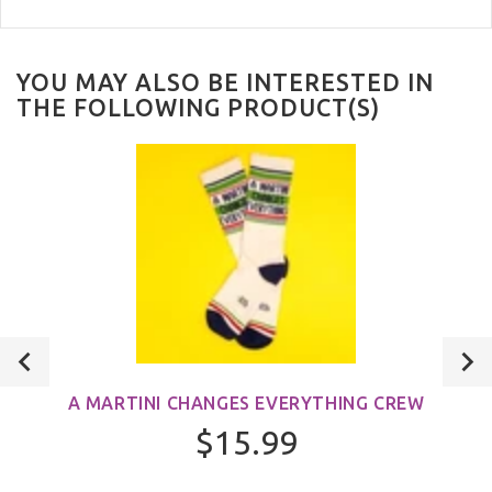
YOU MAY ALSO BE INTERESTED IN
THE FOLLOWING PRODUCT(S)
A MARTINI CHANGES EVERYTHING CREW
$15.99