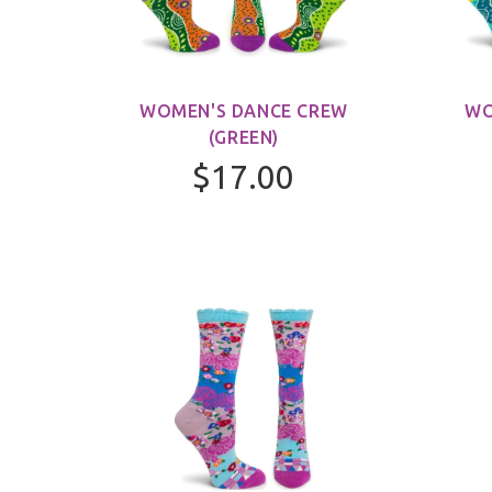
WOMEN'S DANCE CREW
WO
(GREEN)
$17.00