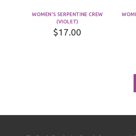
WOMEN'S SERPENTINE CREW
WOME
(VIOLET)
$17.00