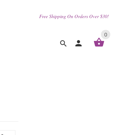
Free Shipping On Orders Over $30!
0