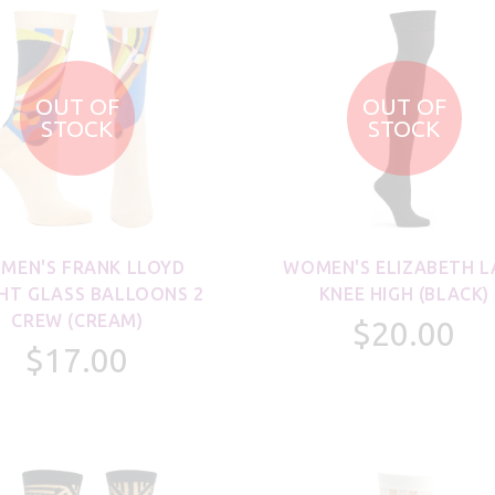
OUT OF
OUT OF
STOCK
STOCK
MEN'S FRANK LLOYD
WOMEN'S ELIZABETH L
HT GLASS BALLOONS 2
KNEE HIGH (BLACK)
CREW (CREAM)
$20.00
$17.00