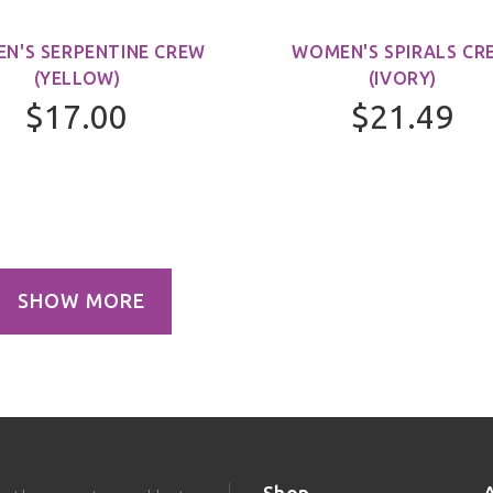
N'S SERPENTINE CREW
WOMEN'S SPIRALS CR
(YELLOW)
(IVORY)
$17.00
$21.49
SHOW MORE