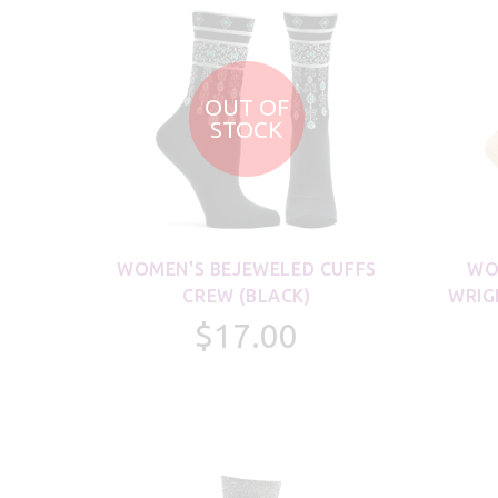
OUT OF
STOCK
WOMEN'S BEJEWELED CUFFS
WO
CREW (BLACK)
WRIG
$17.00