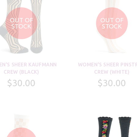
OUT OF
OUT OF
STOCK
STOCK
N'S SHEER KAUFMANN
WOMEN'S SHEER PINST
CREW (BLACK)
CREW (WHITE)
$30.00
$30.00