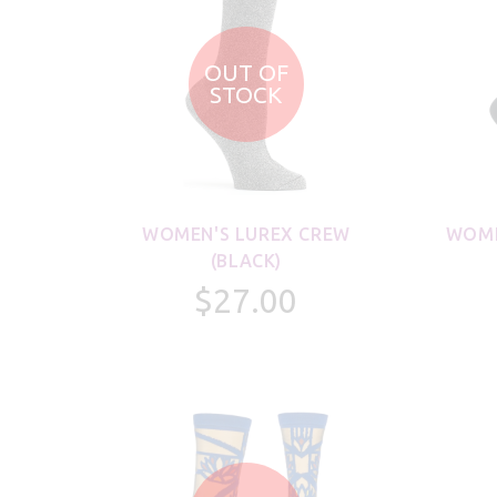
OUT OF
STOCK
WOMEN'S LUREX CREW
WOME
(BLACK)
$27.00