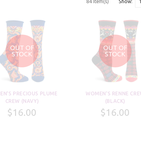
84 Item(s)
Show:
OUT OF
OUT OF
STOCK
STOCK
N'S PRECIOUS PLUME
WOMEN'S RENNE CR
CREW (NAVY)
(BLACK)
$16.00
$16.00