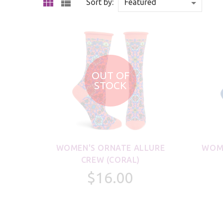
Sort by:
OUT OF
STOCK
WOMEN'S ORNATE ALLURE
WOME
CREW (CORAL)
$16.00