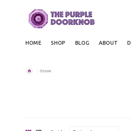
HOME
SHOP
BLOG
ABOUT
D
Ozone