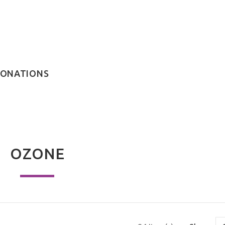
ONATIONS
OZONE