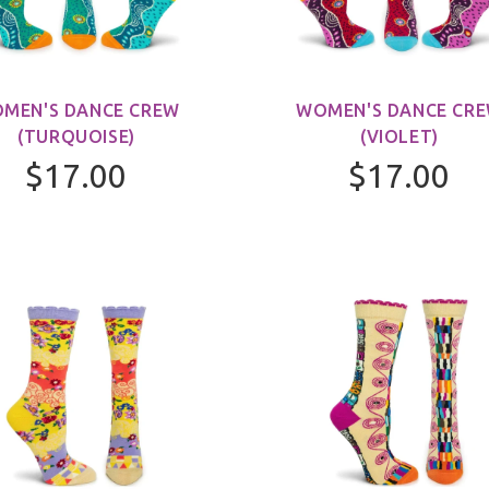
MEN'S DANCE CREW
WOMEN'S DANCE CR
(TURQUOISE)
(VIOLET)
$17.00
$17.00