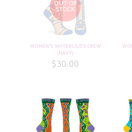
OUT OF
STOCK
WOMEN'S WATERLILIES CREW
WOM
(NAVY)
$30.00