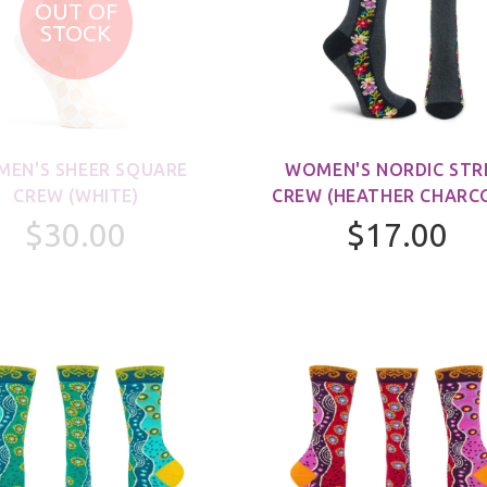
OUT OF
STOCK
EN'S SHEER SQUARE
WOMEN'S NORDIC STR
CREW (WHITE)
CREW (HEATHER CHARC
$30.00
$17.00