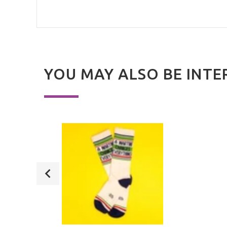
YOU MAY ALSO BE INTE