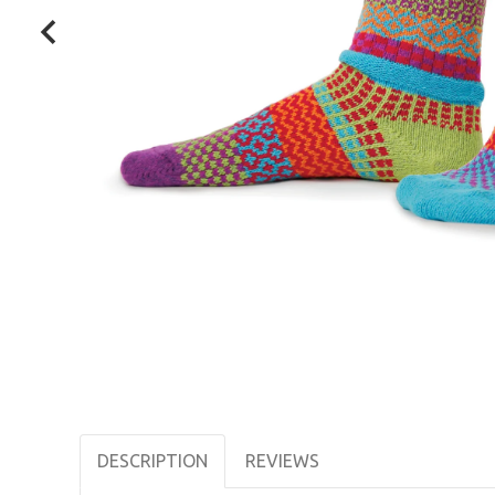
DESCRIPTION
REVIEWS