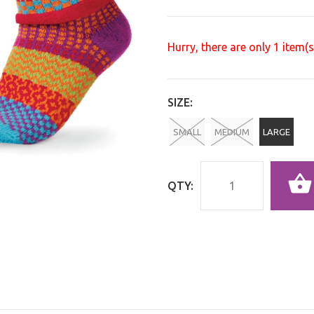
Hurry, there are only
1
item(s)
SIZE:
SMALL
MEDIUM
LARGE
QTY: