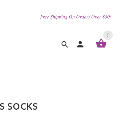
Free Shipping On Orders Over $30!
0
S SOCKS