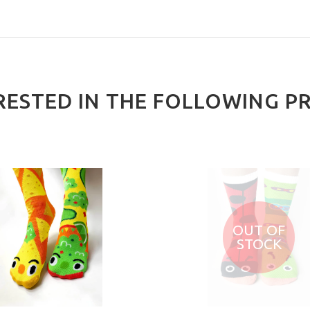
RESTED IN THE FOLLOWING P
OUT OF
STOCK