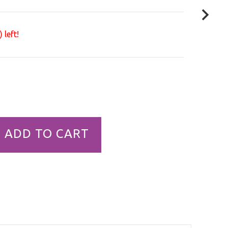
 left!
ADD TO CART