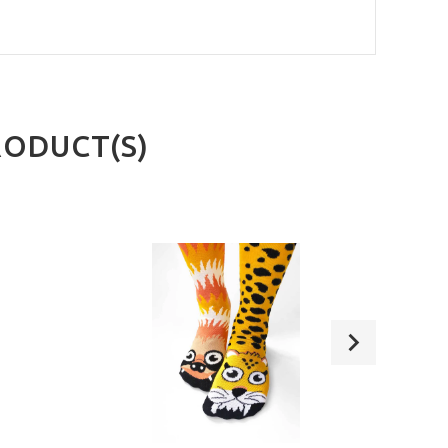
RODUCT(S)