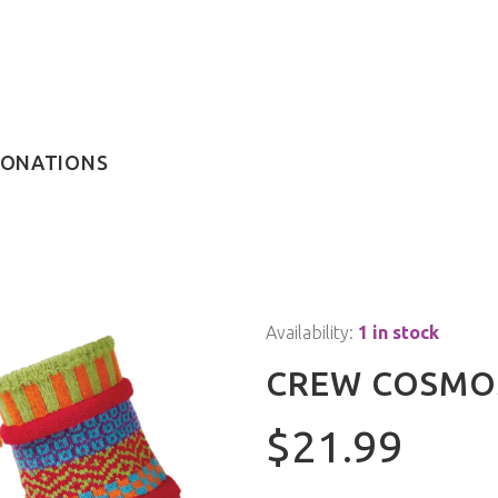
ONATIONS
Availability:
1 in stock
CREW COSMO
$21.99