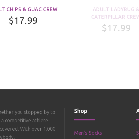
LT CHIPS & GUAC CREW
ADULT LADYBUG 
CATERPILLAR CRE
$17.99
$17.99
Shop
hether you stopped by to
 a competitive athlete
 covered. With over 1,000
Men's Socks
S
rybody.