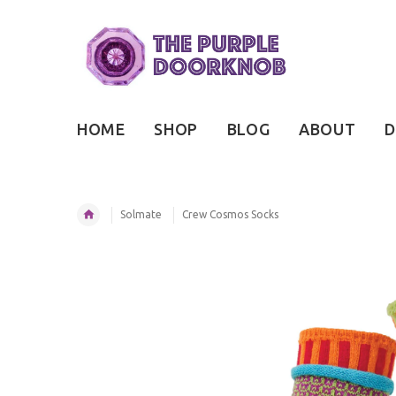
HOME
SHOP
BLOG
ABOUT
D
Solmate
Crew Cosmos Socks