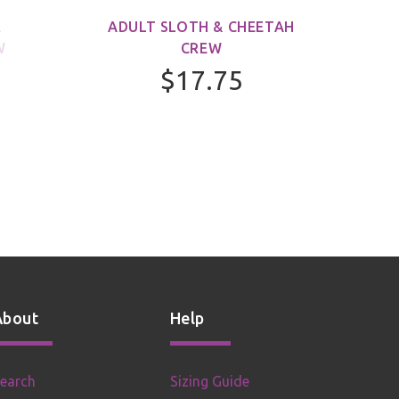
&
ADULT SLOTH & CHEETAH
ADUL
W
CREW
$17.75
About
Help
earch
Sizing Guide