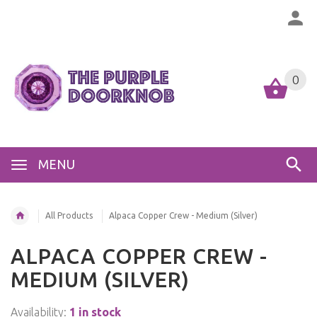
0
MENU
All Products
Alpaca Copper Crew - Medium (Silver)
ALPACA COPPER CREW -
MEDIUM (SILVER)
Availability:
1 in stock