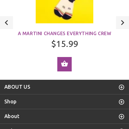
A MARTINI CHANGES EVERYTHING CREW
$15.99
ADD TO CART
ABOUT US
Shop
About