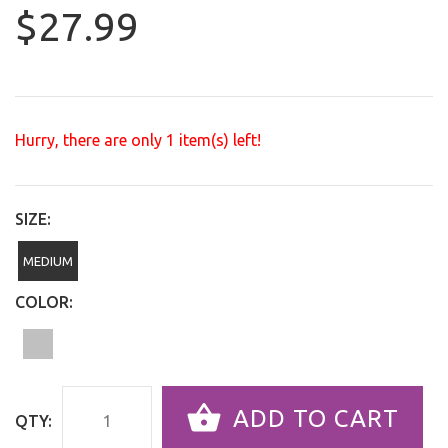
$27.99
Hurry, there are only
1
item(s) left!
SIZE:
MEDIUM
COLOR:
ADD TO CART
QTY: