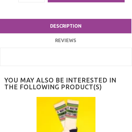
DESCRIPTION
REVIEWS
YOU MAY ALSO BE INTERESTED IN
THE FOLLOWING PRODUCT(S)