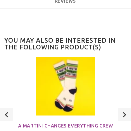
REVIEWS
YOU MAY ALSO BE INTERESTED IN
THE FOLLOWING PRODUCT(S)
A MARTINI CHANGES EVERYTHING CREW