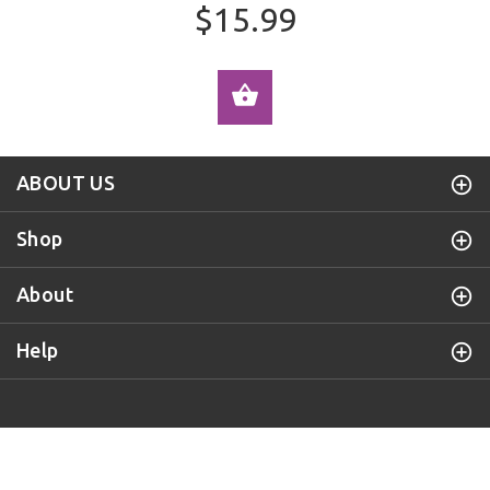
$15.99
ADD TO CART
ABOUT US
Shop
About
Help
Purple Door Knob
© 2019 All Rights Reserved.