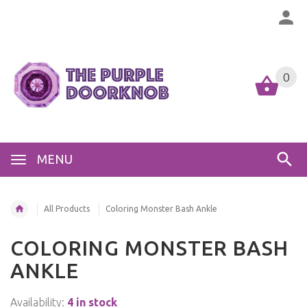
0
MENU
All Products
Coloring Monster Bash Ankle
COLORING MONSTER BASH
ANKLE
Availability:
4 in stock