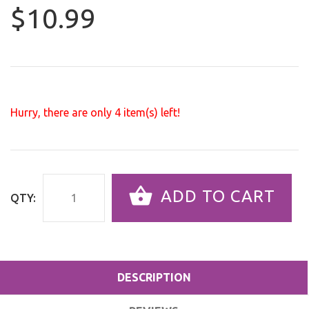
$10.99
Hurry, there are only
4
item(s) left!
ADD TO CART
QTY:
DESCRIPTION