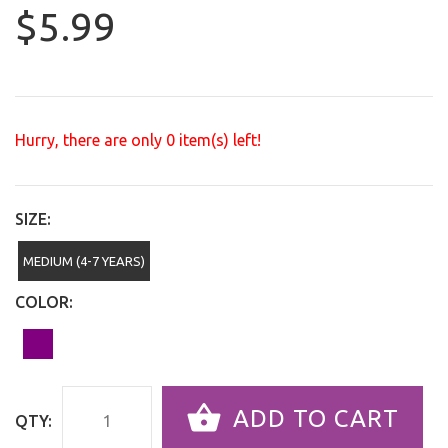
$5.99
Hurry, there are only
0
item(s) left!
SIZE:
MEDIUM (4-7 YEARS)
COLOR:
ADD TO CART
QTY: