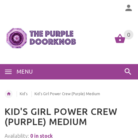
0
MENU
Kid's
Kid's Girl Power Crew (Purple) Medium
KID'S GIRL POWER CREW
(PURPLE) MEDIUM
Availability:
0 in stock