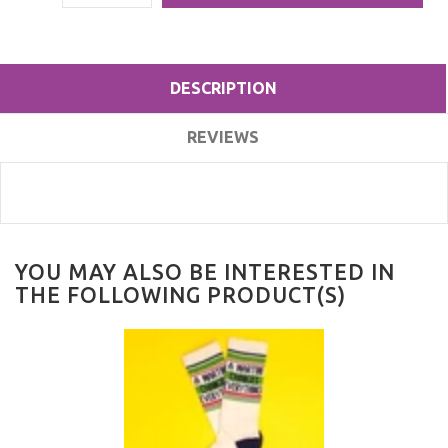
DESCRIPTION
REVIEWS
YOU MAY ALSO BE INTERESTED IN
THE FOLLOWING PRODUCT(S)