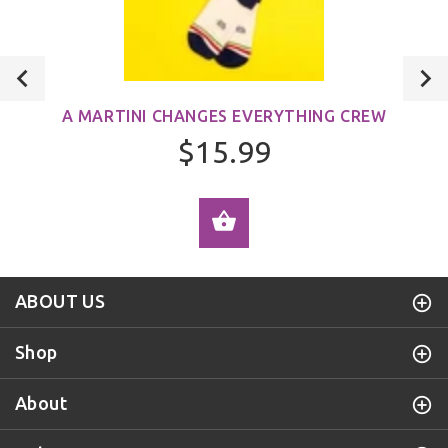
A MARTINI CHANGES EVERYTHING CREW
$15.99
ADD TO CART
ABOUT US
Shop
About