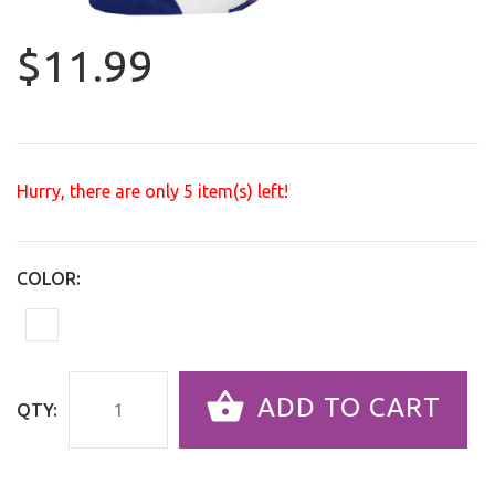
$11.99
Hurry, there are only
5
item(s) left!
COLOR:
ADD TO CART
QTY: