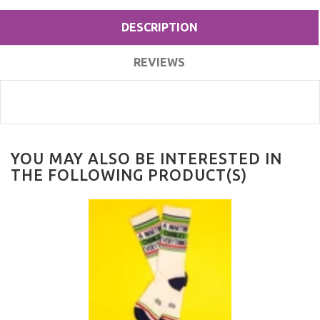
DESCRIPTION
REVIEWS
YOU MAY ALSO BE INTERESTED IN
THE FOLLOWING PRODUCT(S)