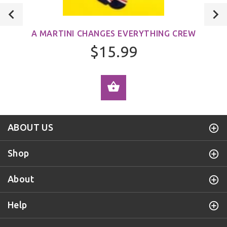
A MARTINI CHANGES EVERYTHING CREW
$15.99
ADD TO CART
ABOUT US
Shop
About
Help