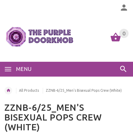
0
MENU
All Products
ZZNB-6/25_Men's Bisexual Pops Crew (White)
ZZNB-6/25_MEN'S
BISEXUAL POPS CREW
(WHITE)