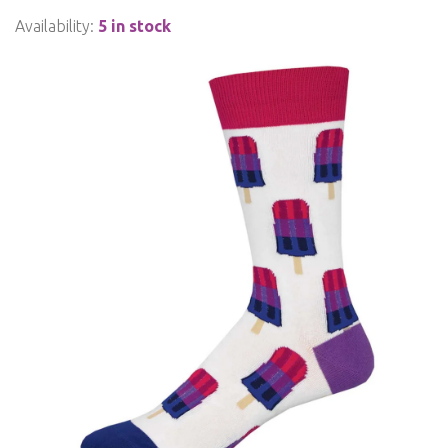
Availability:
5 in stock