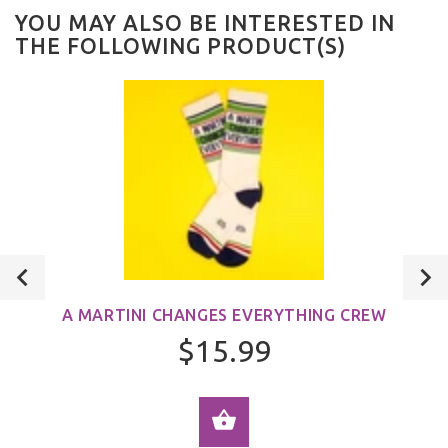
YOU MAY ALSO BE INTERESTED IN
THE FOLLOWING PRODUCT(S)
A MARTINI CHANGES EVERYTHING CREW
$15.99
ADD TO CART