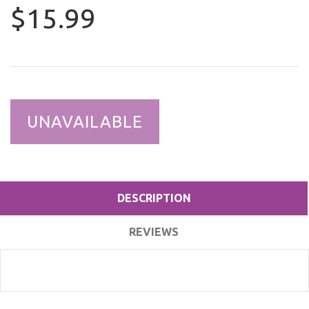
$15.99
UNAVAILABLE
DESCRIPTION
REVIEWS