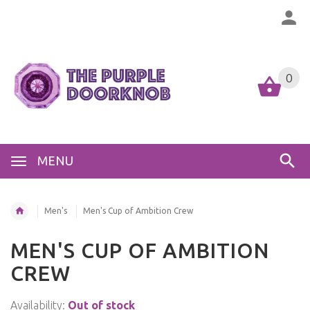
0
MENU
Men's
Men's Cup of Ambition Crew
MEN'S CUP OF AMBITION
CREW
Availability:
Out of stock