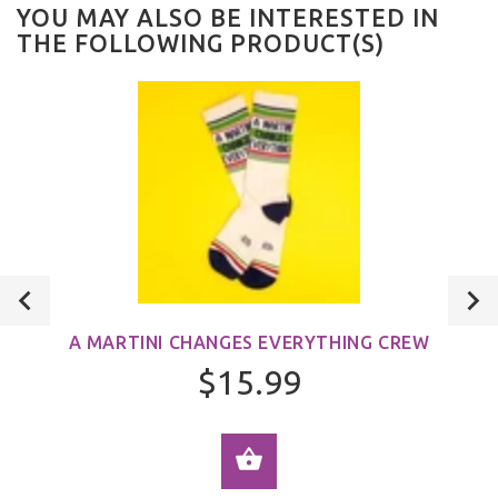
YOU MAY ALSO BE INTERESTED IN
THE FOLLOWING PRODUCT(S)
A MARTINI CHANGES EVERYTHING CREW
$15.99
ADD TO CART