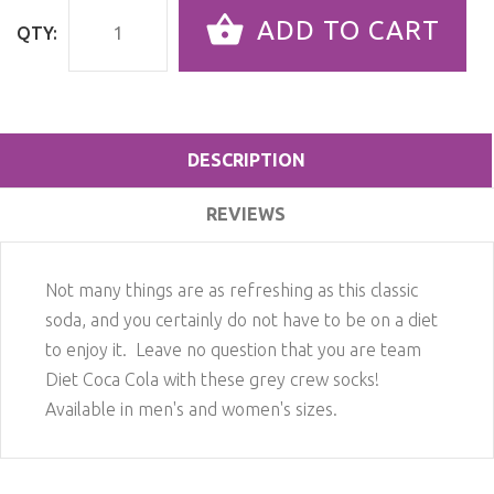
ADD TO CART
QTY:
DESCRIPTION
REVIEWS
Not many things are as refreshing as this classic
soda, and you certainly do not have to be on a diet
to enjoy it. Leave no question that you are team
Diet Coca Cola with these grey crew socks!
Available in men's and women's sizes.