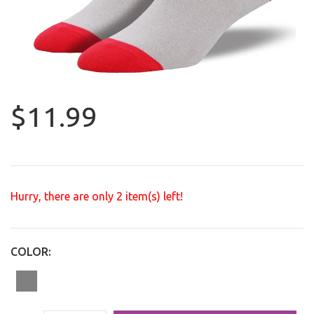
$11.99
Hurry, there are only
2
item(s) left!
COLOR: