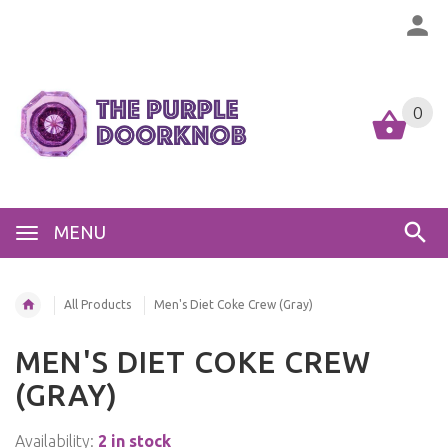
0
MENU
All Products
Men's Diet Coke Crew (Gray)
MEN'S DIET COKE CREW
(GRAY)
Availability:
2 in stock