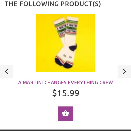
THE FOLLOWING PRODUCT(S)
A MARTINI CHANGES EVERYTHING CREW
$15.99
ADD TO CART