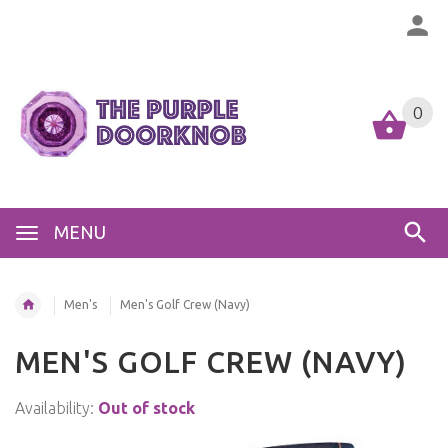
0
MENU
Men's
Men's Golf Crew (Navy)
MEN'S GOLF CREW (NAVY)
Availability:
Out of stock