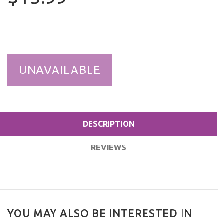
UNAVAILABLE
DESCRIPTION
REVIEWS
YOU MAY ALSO BE INTERESTED IN