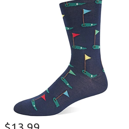
$13.99