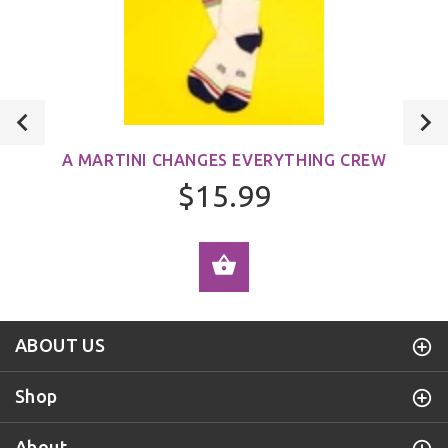
A MARTINI CHANGES EVERYTHING CREW
$15.99
ADD TO CART
ABOUT US
Shop
About