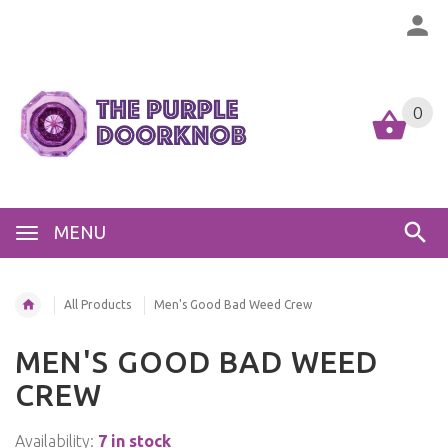
0
MENU
All Products
Men's Good Bad Weed Crew
MEN'S GOOD BAD WEED
CREW
Availability:
7 in stock