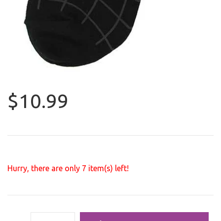
$10.99
Hurry, there are only
7
item(s) left!