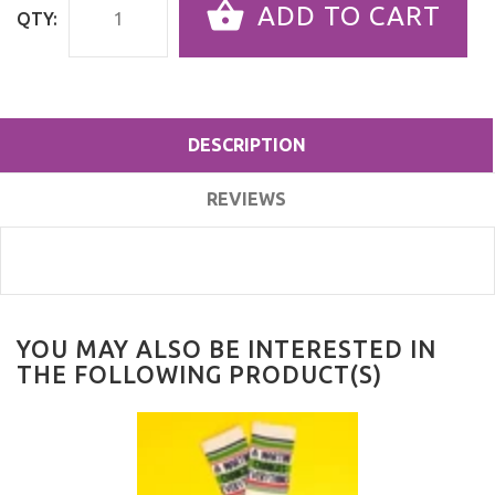
ADD TO CART
QTY:
DESCRIPTION
REVIEWS
YOU MAY ALSO BE INTERESTED IN
THE FOLLOWING PRODUCT(S)