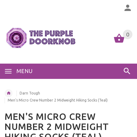
0
MENU
Darn Tough
Men's Micro Crew Number 2 Midweight Hiking Socks (Teal)
MEN'S MICRO CREW
NUMBER 2 MIDWEIGHT
HIKING SOCKS (TEAL)