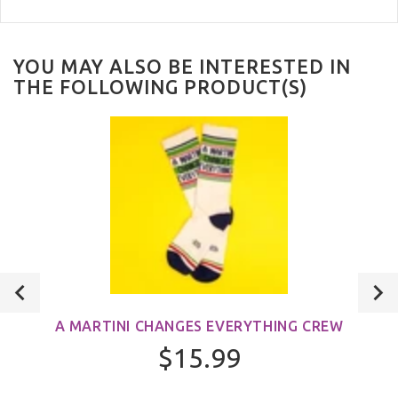
YOU MAY ALSO BE INTERESTED IN
THE FOLLOWING PRODUCT(S)
A MARTINI CHANGES EVERYTHING CREW
$15.99