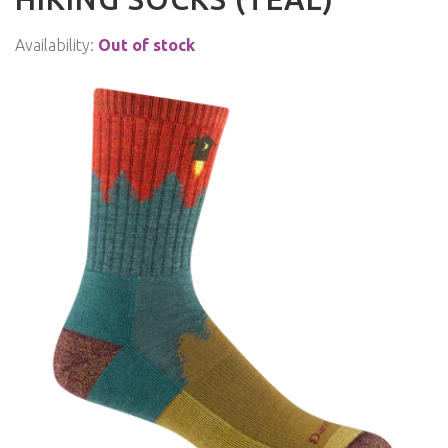
Availability:
Out of stock