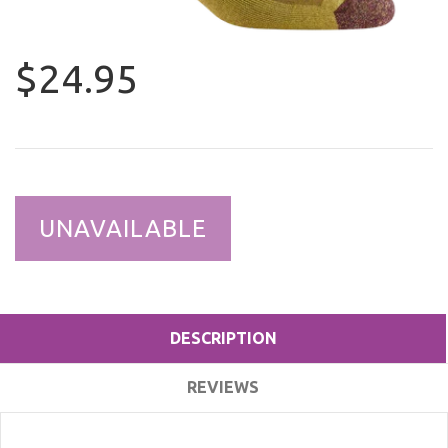
$24.95
UNAVAILABLE
DESCRIPTION
REVIEWS