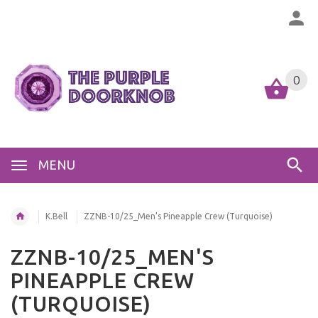
0
MENU
K.Bell
ZZNB-10/25_Men's Pineapple Crew (Turquoise)
ZZNB-10/25_MEN'S
PINEAPPLE CREW
(TURQUOISE)