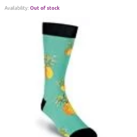
Availability:
Out of stock