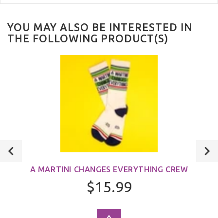
YOU MAY ALSO BE INTERESTED IN
THE FOLLOWING PRODUCT(S)
A MARTINI CHANGES EVERYTHING CREW
$15.99