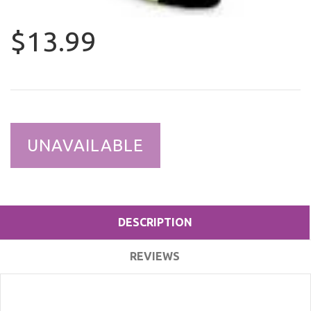
$13.99
UNAVAILABLE
DESCRIPTION
REVIEWS