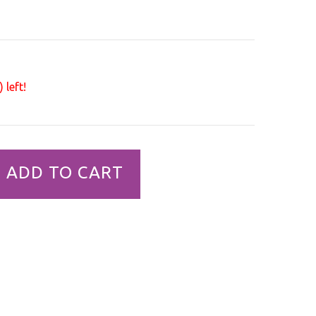
 left!
ADD TO CART