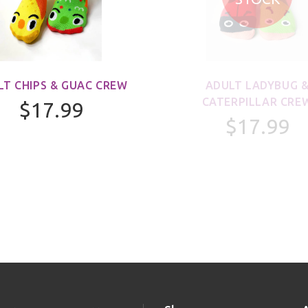
LT CHIPS & GUAC CREW
ADULT LADYBUG 
CATERPILLAR CRE
$17.99
$17.99