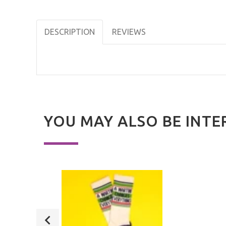
DESCRIPTION
REVIEWS
YOU MAY ALSO BE INTE