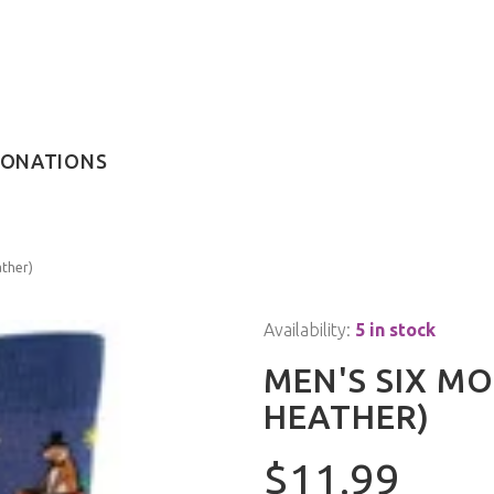
ONATIONS
ther)
Availability:
5 in stock
MEN'S SIX M
HEATHER)
$11.99