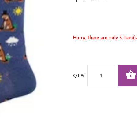
Hurry, there are only
5
item(s)
QTY: