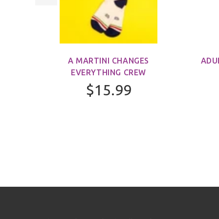
M)
A MARTINI CHANGES
ADU
EVERYTHING CREW
$15.99