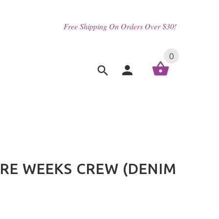
Free Shipping On Orders Over $30!
0
ORE WEEKS CREW (DENIM