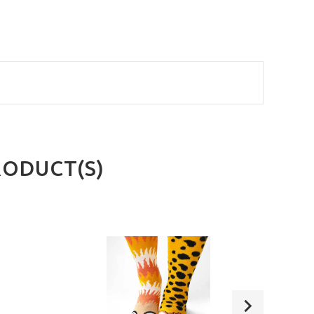
RODUCT(S)