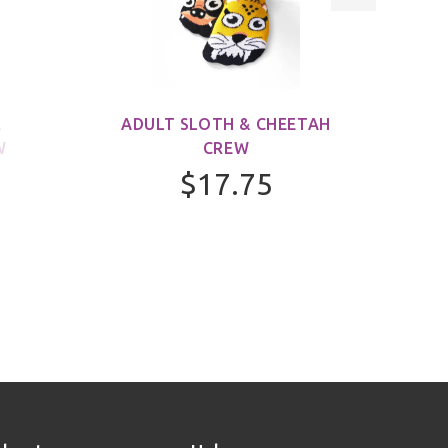
&
ADULT SLOTH & CHEETAH
ADUL
W
CREW
$17.75