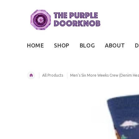
HOME
SHOP
BLOG
ABOUT
D
All Products
Men's Six More Weeks Crew (Denim Hea