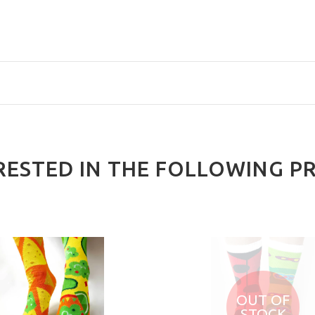
RESTED IN THE FOLLOWING P
OUT OF
STOCK