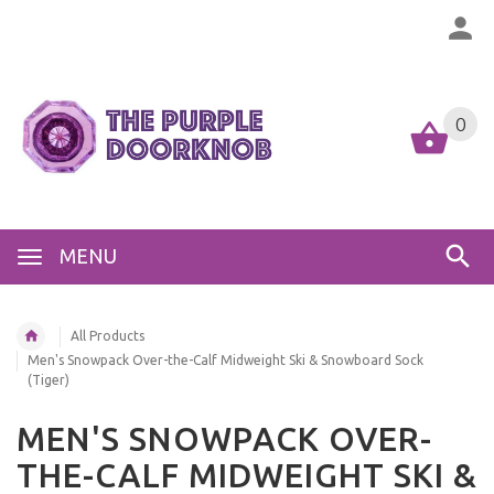
0
MENU
All Products
Men's Snowpack Over-the-Calf Midweight Ski & Snowboard Sock
(Tiger)
MEN'S SNOWPACK OVER-
THE-CALF MIDWEIGHT SKI &