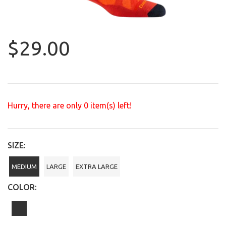
$29.00
Hurry, there are only
0
item(s) left!
SIZE:
MEDIUM
LARGE
EXTRA LARGE
COLOR: