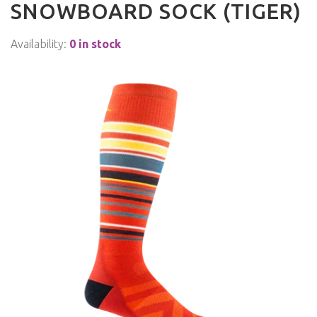
SNOWBOARD SOCK (TIGER)
Availability:
0 in stock