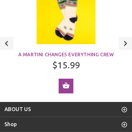
A MARTINI CHANGES EVERYTHING CREW
$15.99
ADD TO CART
ABOUT US
Shop