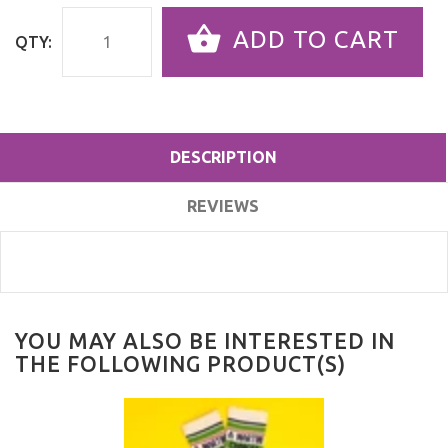
ADD TO CART
QTY:
DESCRIPTION
REVIEWS
YOU MAY ALSO BE INTERESTED IN
THE FOLLOWING PRODUCT(S)