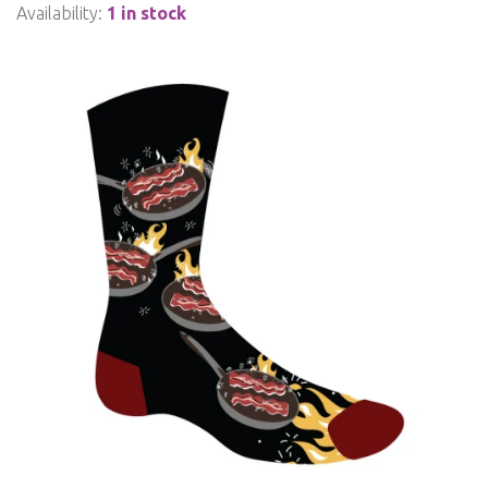
Availability:
1 in stock