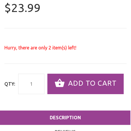
$23.99
Hurry, there are only
2
item(s) left!
ADD TO CART
QTY:
DESCRIPTION