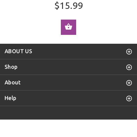
$15.99
ADD TO CART
ABOUT US
Shop
About
Help
Purple Door Knob
© 2019 All Rights Reserved.