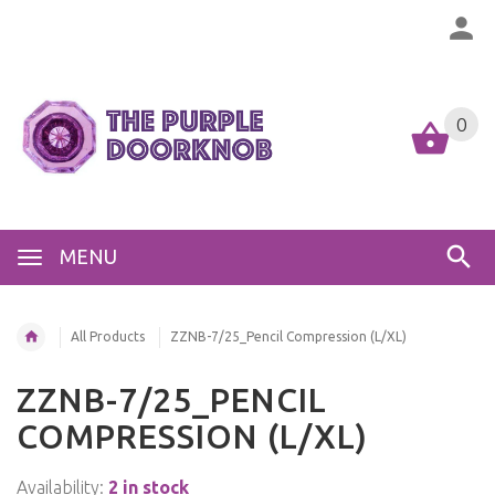
0
MENU
All Products
ZZNB-7/25_Pencil Compression (L/XL)
ZZNB-7/25_PENCIL
COMPRESSION (L/XL)
Availability:
2 in stock