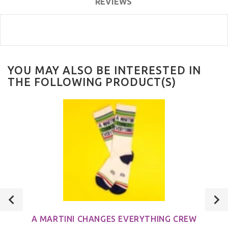
REVIEWS
YOU MAY ALSO BE INTERESTED IN
THE FOLLOWING PRODUCT(S)
A MARTINI CHANGES EVERYTHING CREW