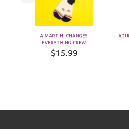
M)
A MARTINI CHANGES
ADU
EVERYTHING CREW
$15.99