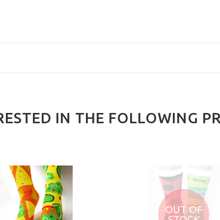
RESTED IN THE FOLLOWING P
OUT OF
STOCK