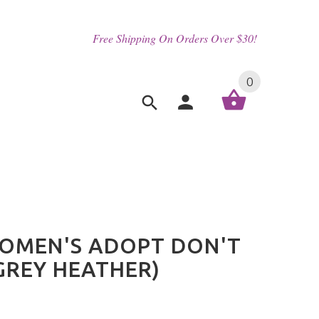
Free Shipping On Orders Over $30!
0
OMEN'S ADOPT DON'T
GREY HEATHER)