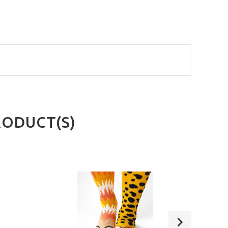
RODUCT(S)