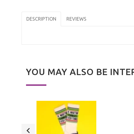
DESCRIPTION
REVIEWS
YOU MAY ALSO BE INTE