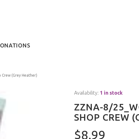
ONATIONS
Crew (Grey Heather)
Availability:
1 in stock
ZZNA-8/25_W
SHOP CREW (
$8.99