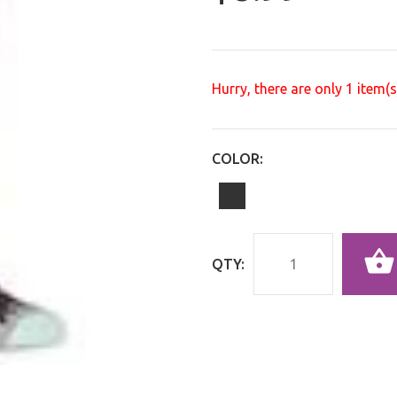
Hurry, there are only
1
item(s)
COLOR:
QTY: