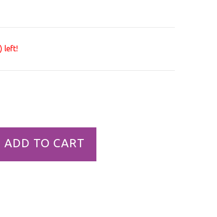
 left!
ADD TO CART