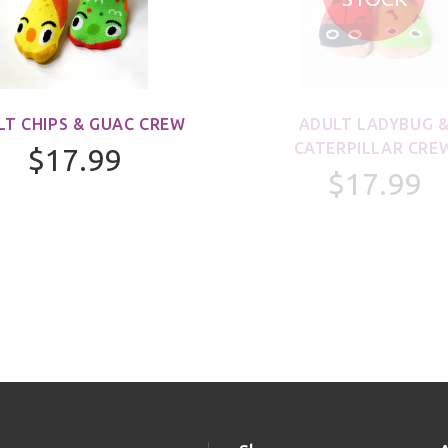
LT CHIPS & GUAC CREW
ADULT LADYBUG 
CATERPILLAR CRE
$17.99
$17.99