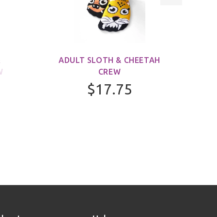
&
ADULT SLOTH & CHEETAH
ADUL
W
CREW
$17.75