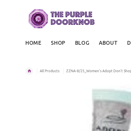
HOME
SHOP
BLOG
ABOUT
D
All Products
ZZNA-8/25_Women's Adopt Don't Shop 