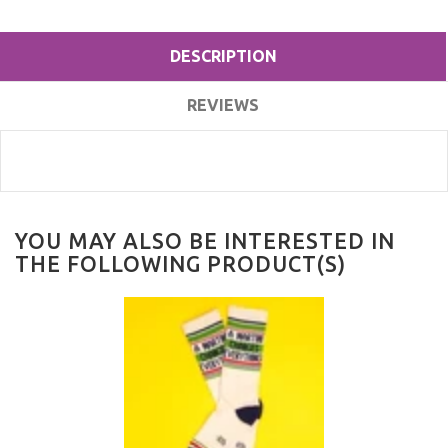
DESCRIPTION
REVIEWS
YOU MAY ALSO BE INTERESTED IN
THE FOLLOWING PRODUCT(S)