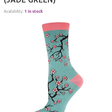
Availability:
1 in stock