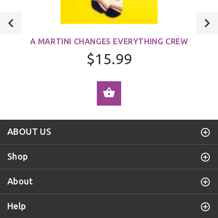
A MARTINI CHANGES EVERYTHING CREW
$15.99
ADD TO CART
ABOUT US
Shop
About
Help