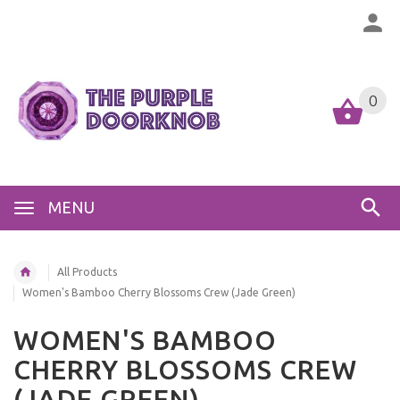
0
MENU
All Products
Women's Bamboo Cherry Blossoms Crew (Jade Green)
WOMEN'S BAMBOO
CHERRY BLOSSOMS CREW
(JADE GREEN)