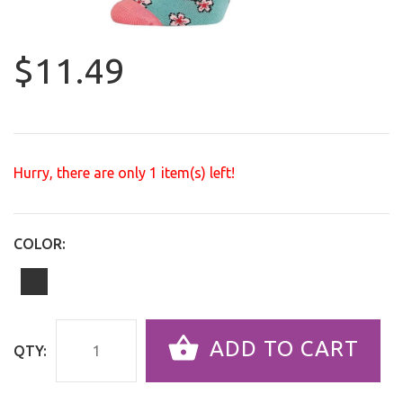
$11.49
Hurry, there are only
1
item(s) left!
COLOR:
ADD TO CART
QTY: