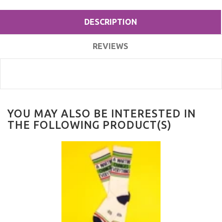
DESCRIPTION
REVIEWS
YOU MAY ALSO BE INTERESTED IN
THE FOLLOWING PRODUCT(S)