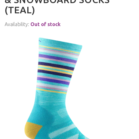
(TEAL)
Availability:
Out of stock