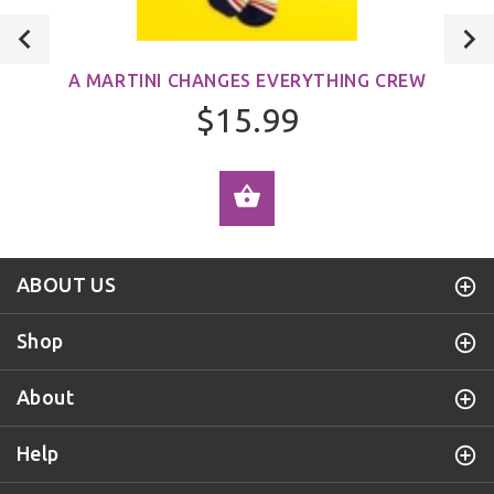
A MARTINI CHANGES EVERYTHING CREW
$15.99
ADD TO CART
ABOUT US
Shop
About
Help