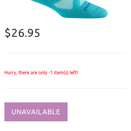
$26.95
Hurry, there are only
-1
item(s) left!
UNAVAILABLE