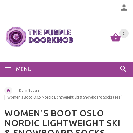
0
MENU
Darn Tough
Women's Boot Oslo Nordic Lightweight Ski & Snowboard Socks (Teal)
WOMEN'S BOOT OSLO
NORDIC LIGHTWEIGHT SKI
& SNOWBOARD SOCKS