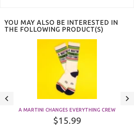
YOU MAY ALSO BE INTERESTED IN
THE FOLLOWING PRODUCT(S)
A MARTINI CHANGES EVERYTHING CREW
$15.99