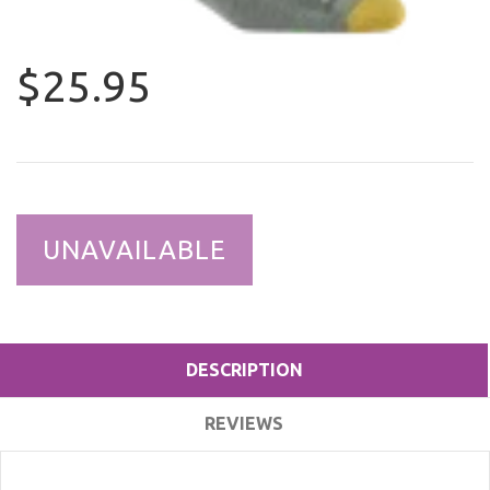
$25.95
UNAVAILABLE
DESCRIPTION
REVIEWS