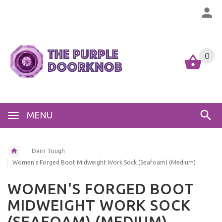
0
MENU
Darn Tough
Women's Forged Boot Midweight Work Sock (Seafoam) (Medium)
WOMEN'S FORGED BOOT
MIDWEIGHT WORK SOCK
(SEAFOAM) (MEDIUM)