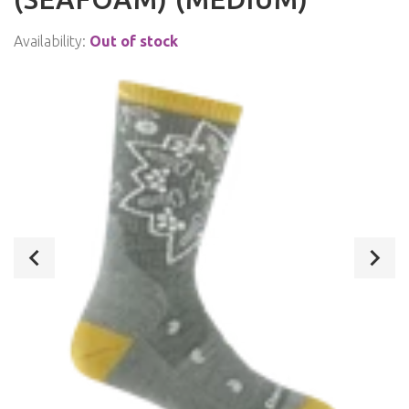
Availability:
Out of stock