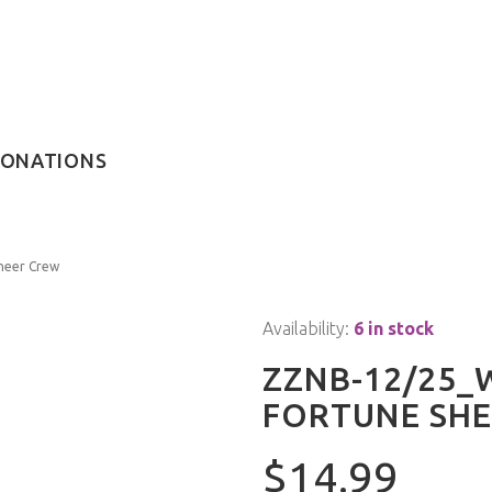
ONATIONS
heer Crew
Availability:
6 in stock
ZZNB-12/25
FORTUNE SHE
$14.99