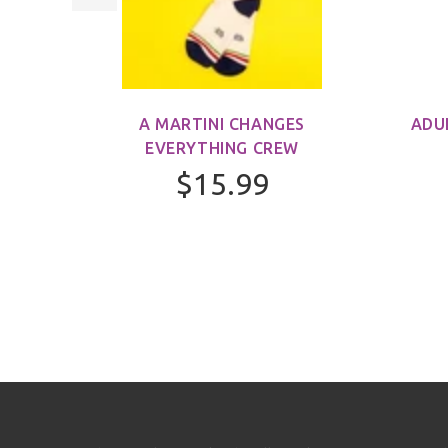
M)
A MARTINI CHANGES
ADU
EVERYTHING CREW
$15.99