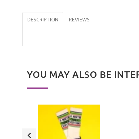
DESCRIPTION
REVIEWS
YOU MAY ALSO BE INTE