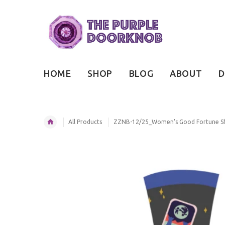
HOME
SHOP
BLOG
ABOUT
D
All Products
ZZNB-12/25_Women's Good Fortune S