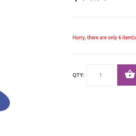
Hurry, there are only
6
item(s)
QTY: