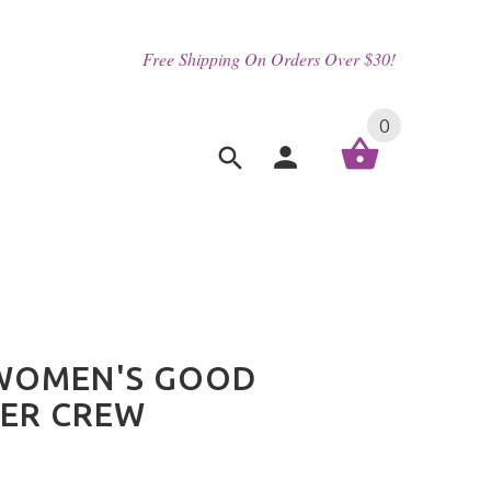
Free Shipping On Orders Over $30!
0
_WOMEN'S GOOD
ER CREW