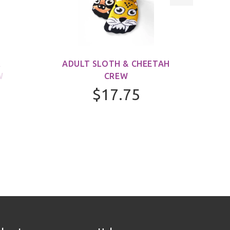
&
ADULT SLOTH & CHEETAH
ADUL
W
CREW
$17.75