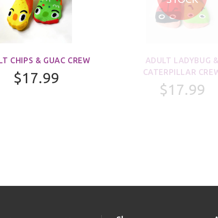
LT CHIPS & GUAC CREW
ADULT LADYBUG 
CATERPILLAR CRE
$17.99
$17.99