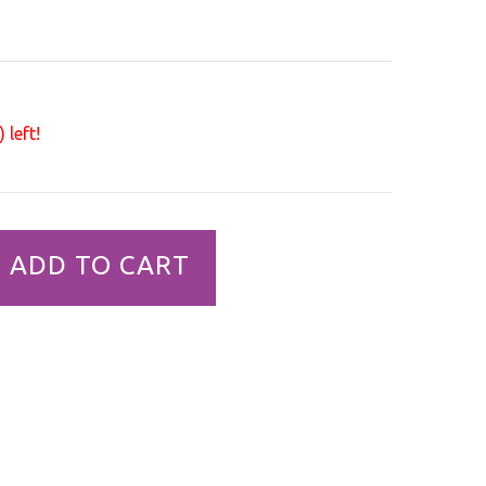
 left!
ADD TO CART