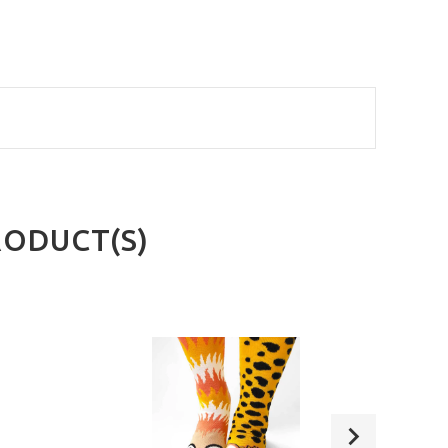
RODUCT(S)