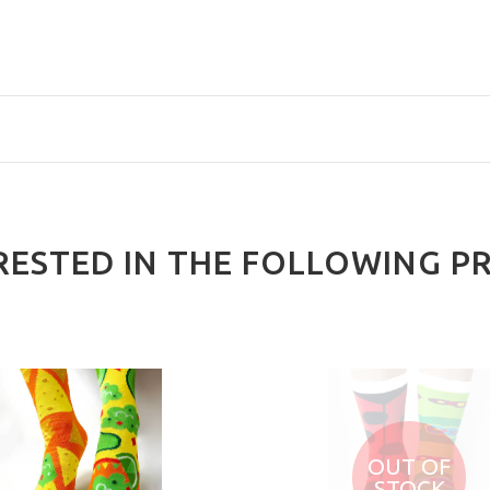
RESTED IN THE FOLLOWING P
OUT OF
STOCK