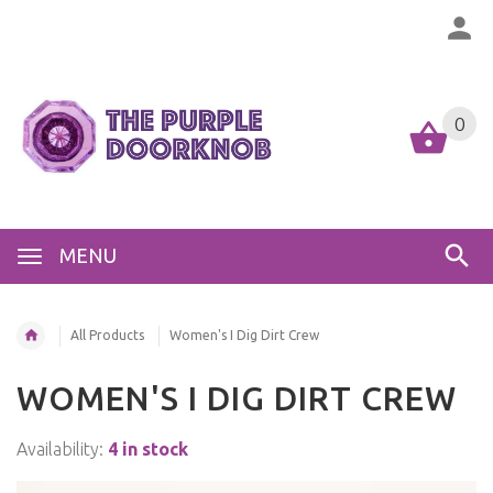
0
MENU
All Products
Women's I Dig Dirt Crew
WOMEN'S I DIG DIRT CREW
Availability:
4 in stock