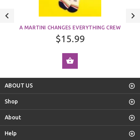
A MARTINI CHANGES EVERYTHING CREW
$15.99
ADD TO CART
ABOUT US
Shop
About
Help