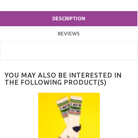
DESCRIPTION
REVIEWS
YOU MAY ALSO BE INTERESTED IN
THE FOLLOWING PRODUCT(S)