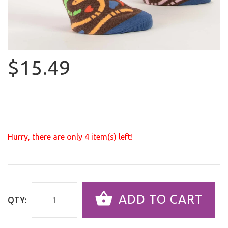
$15.49
Hurry, there are only
4
item(s) left!
ADD TO CART
QTY: