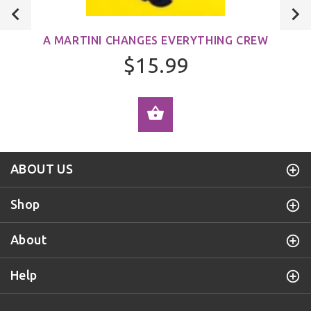
A MARTINI CHANGES EVERYTHING CREW
$15.99
ADD TO CART
ABOUT US
Shop
About
Help