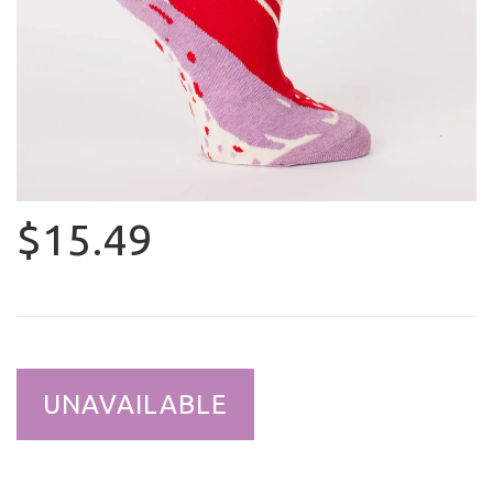
$15.49
UNAVAILABLE