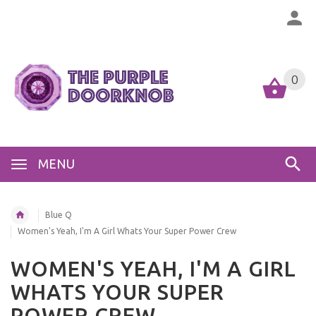
0
MENU
Blue Q
Women's Yeah, I'm A Girl Whats Your Super Power Crew
WOMEN'S YEAH, I'M A GIRL
WHATS YOUR SUPER
POWER CREW