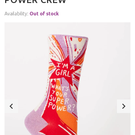
Availability:
Out of stock