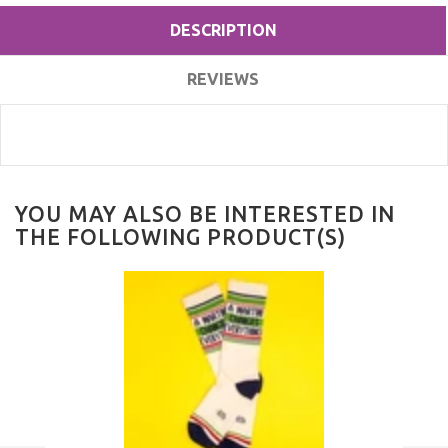
DESCRIPTION
REVIEWS
YOU MAY ALSO BE INTERESTED IN
THE FOLLOWING PRODUCT(S)