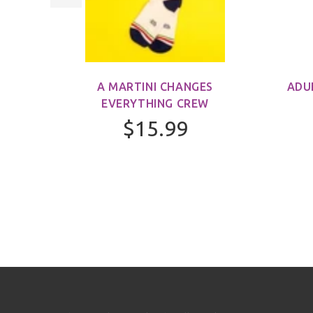
M)
A MARTINI CHANGES
ADU
EVERYTHING CREW
$15.99