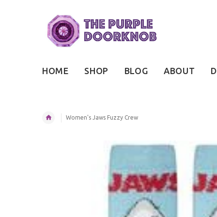
HOME
SHOP
BLOG
ABOUT
D
Women's Jaws Fuzzy Crew