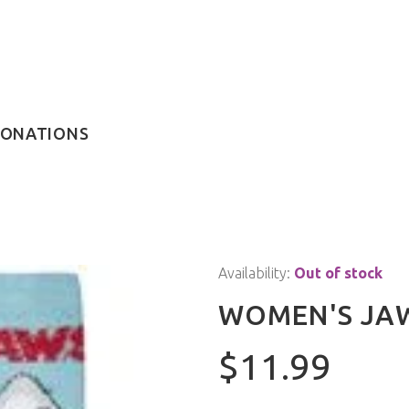
ONATIONS
Availability:
Out of stock
WOMEN'S JA
$11.99