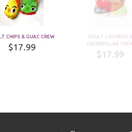
LT CHIPS & GUAC CREW
ADULT LADYBUG 
CATERPILLAR CRE
$17.99
$17.99