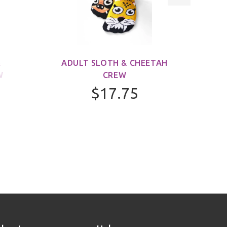
&
ADULT SLOTH & CHEETAH
ADUL
W
CREW
$17.75