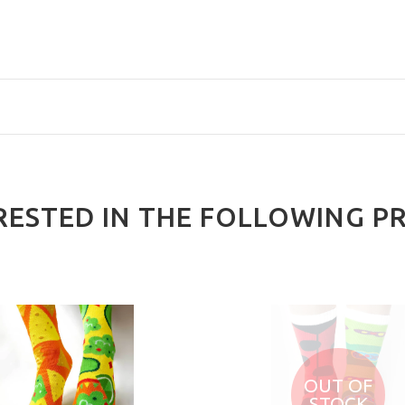
RESTED IN THE FOLLOWING P
OUT OF
STOCK