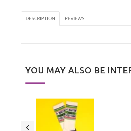
DESCRIPTION
REVIEWS
YOU MAY ALSO BE INTE