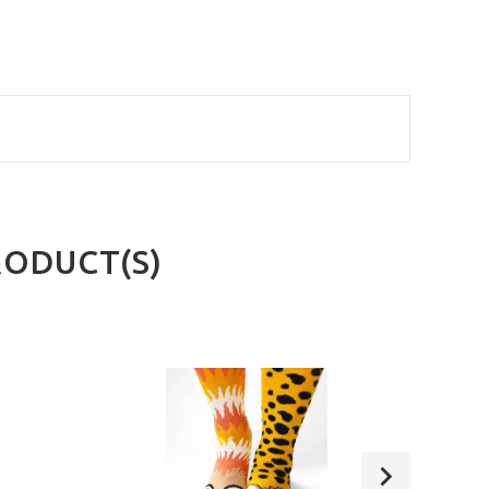
RODUCT(S)