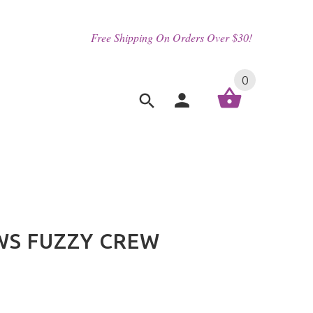
Free Shipping On Orders Over $30!
0
WS FUZZY CREW