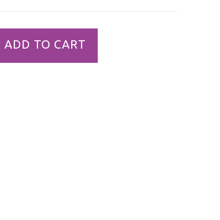
ADD TO CART