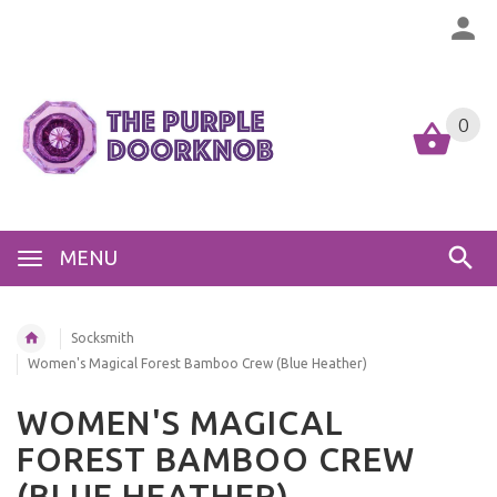
0
MENU
Socksmith
Women's Magical Forest Bamboo Crew (Blue Heather)
WOMEN'S MAGICAL
FOREST BAMBOO CREW
(BLUE HEATHER)