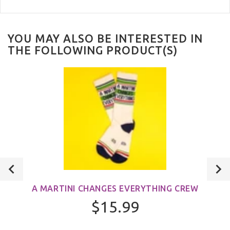
YOU MAY ALSO BE INTERESTED IN
THE FOLLOWING PRODUCT(S)
A MARTINI CHANGES EVERYTHING CREW
$15.99