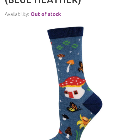
Availability:
Out of stock