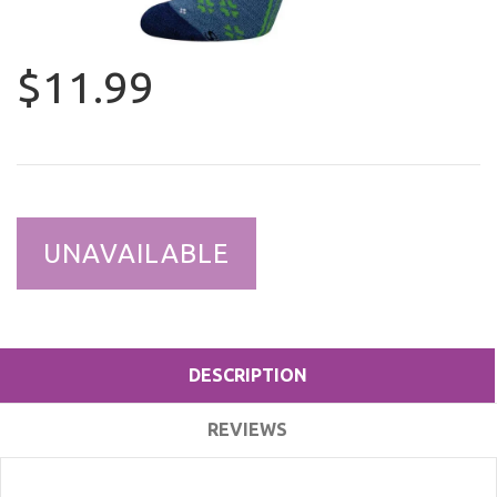
$11.99
UNAVAILABLE
DESCRIPTION
REVIEWS