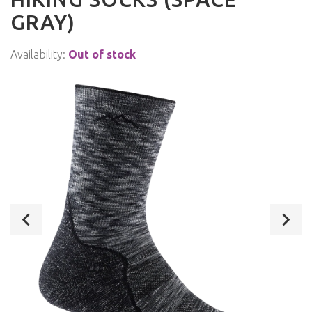
GRAY)
Availability:
Out of stock