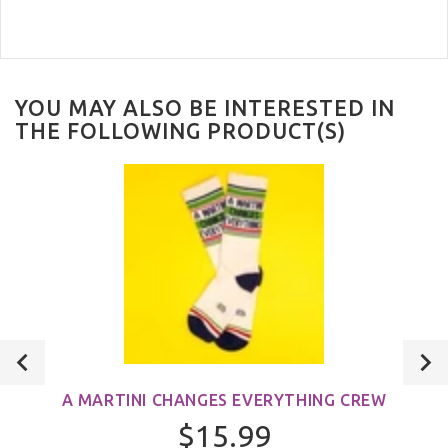
YOU MAY ALSO BE INTERESTED IN
THE FOLLOWING PRODUCT(S)
A MARTINI CHANGES EVERYTHING CREW
$15.99