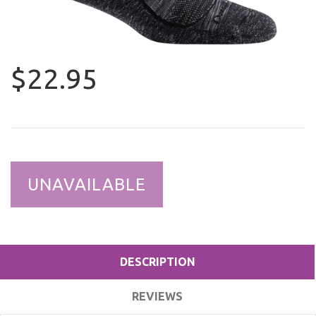
$22.95
UNAVAILABLE
DESCRIPTION
REVIEWS