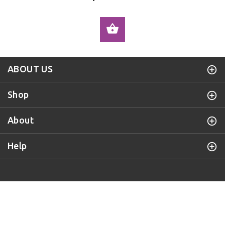
ADD TO CART
ABOUT US
Shop
About
Help
Purple Door Knob
© 2019 All Rights Reserved.
BACK TO TOP