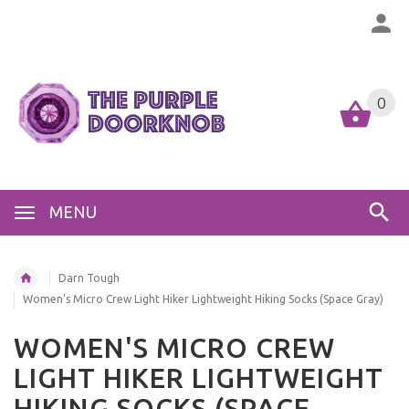
0
MENU
Darn Tough
Women's Micro Crew Light Hiker Lightweight Hiking Socks (Space Gray)
WOMEN'S MICRO CREW
LIGHT HIKER LIGHTWEIGHT
HIKING SOCKS (SPACE