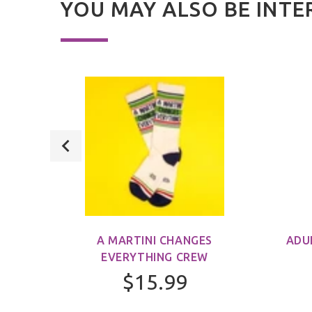
YOU MAY ALSO BE INTE
M)
A MARTINI CHANGES
ADU
EVERYTHING CREW
$15.99