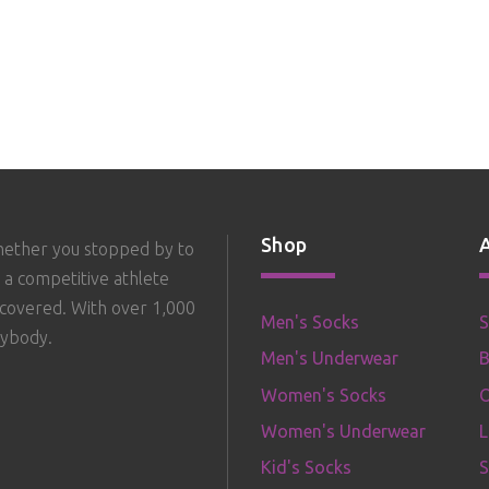
Shop
hether you stopped by to
 a competitive athlete
 covered. With over 1,000
Men's Socks
S
rybody.
Men's Underwear
B
Women's Socks
O
Women's Underwear
Kid's Socks
S