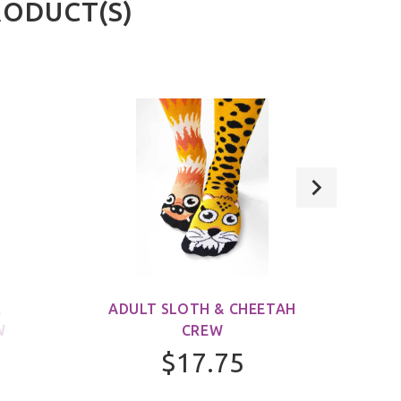
RODUCT(S)
&
ADULT SLOTH & CHEETAH
ADUL
W
CREW
$17.75