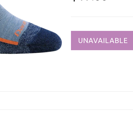
UNAVAILABLE