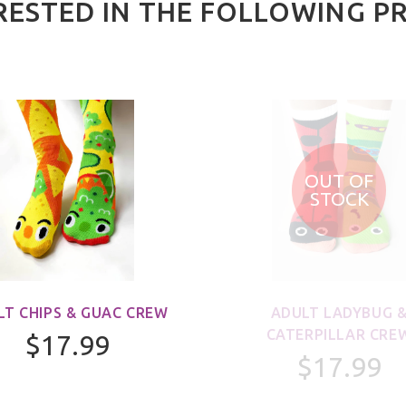
RESTED IN THE FOLLOWING P
OUT OF
STOCK
LT CHIPS & GUAC CREW
ADULT LADYBUG 
CATERPILLAR CRE
$17.99
$17.99