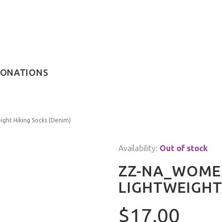
ONATIONS
ght Hiking Socks (Denim)
Availability:
Out of stock
ZZ-NA_WOMEN
LIGHTWEIGHT
$17.00