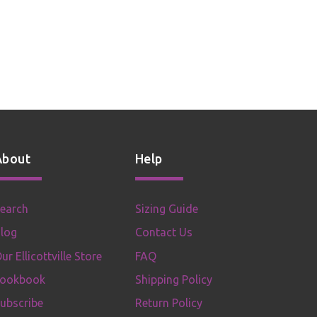
About
Help
earch
Sizing Guide
log
Contact Us
ur Ellicottville Store
FAQ
Lookbook
Shipping Policy
ubscribe
Return Policy