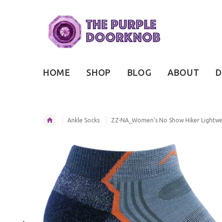
HOME
SHOP
BLOG
ABOUT
D
Ankle Socks
ZZ-NA_Women's No Show Hiker Lightwei