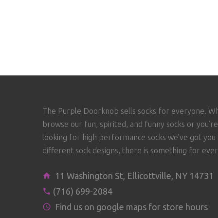
The Purple Doorknob sells socks for everyone. W
browse our fun, spirited, and funny socks or you’re
looking for high performance socks we’ve got you
different sock designs, there is something for eve
11 Washington St, Ellicottville, NY 14731
(716) 699-2084
Find us on google maps for store hours