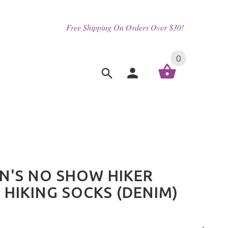
Free Shipping On Orders Over $30!
0
'S NO SHOW HIKER
 HIKING SOCKS (DENIM)