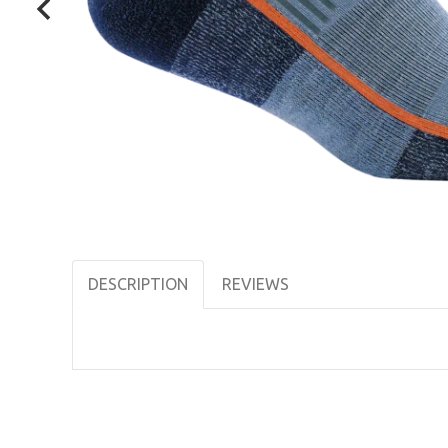
DESCRIPTION
REVIEWS