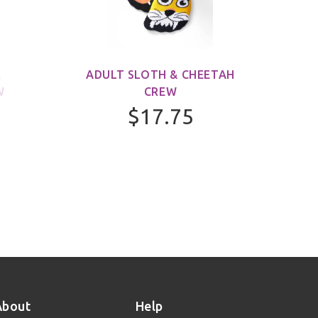
&
ADULT SLOTH & CHEETAH
ADUL
W
CREW
$17.75
About
Help