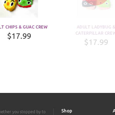
LT CHIPS & GUAC CREW
ADULT LADYBUG 
CATERPILLAR CRE
$17.99
$17.99
Shop
hether you stopped by to