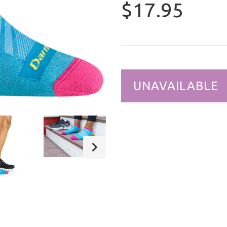
$17.95
UNAVAILABLE