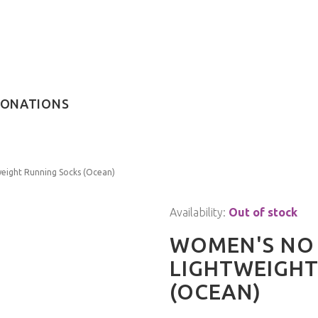
ONATIONS
eight Running Socks (Ocean)
Availability:
Out of stock
WOMEN'S NO 
LIGHTWEIGHT
(OCEAN)