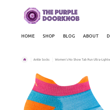
HOME
SHOP
BLOG
ABOUT
D
Ankle Socks
Women's No Show Tab Run Ultra-Lightw