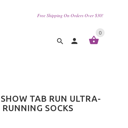
Free Shipping On Orders Over $30!
0
SHOW TAB RUN ULTRA-
 RUNNING SOCKS