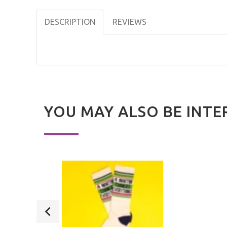
DESCRIPTION
REVIEWS
YOU MAY ALSO BE INTE