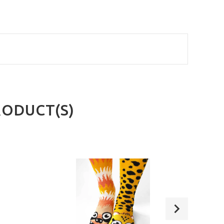
RODUCT(S)