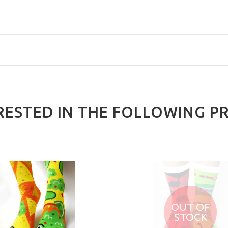
RESTED IN THE FOLLOWING P
OUT OF
STOCK