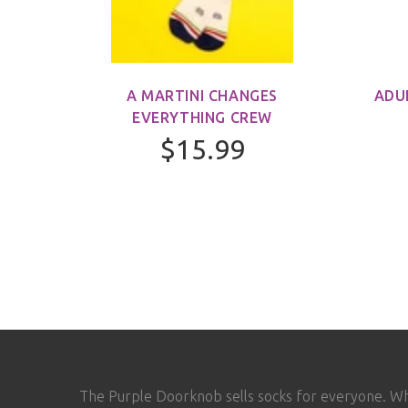
M)
A MARTINI CHANGES
ADU
EVERYTHING CREW
$15.99
The Purple Doorknob sells socks for everyone. W