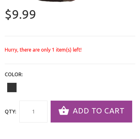
$9.99
Hurry, there are only
1
item(s) left!
COLOR:
ADD TO CART
QTY: