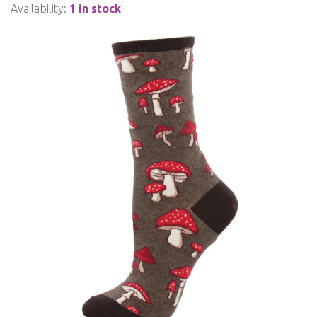
Availability:
1 in stock