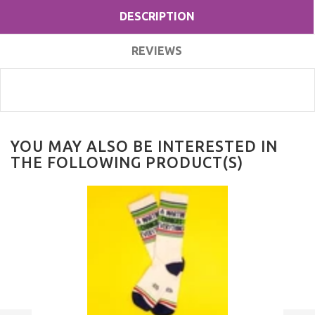
DESCRIPTION
REVIEWS
YOU MAY ALSO BE INTERESTED IN
THE FOLLOWING PRODUCT(S)