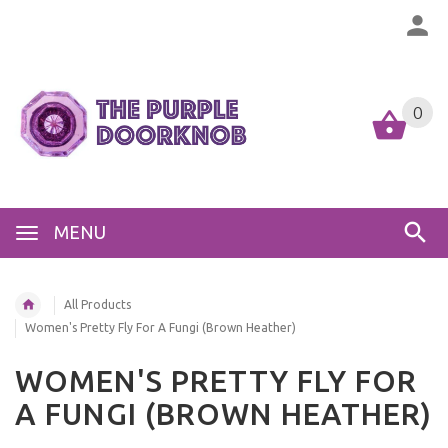
0
MENU
All Products
Women's Pretty Fly For A Fungi (Brown Heather)
WOMEN'S PRETTY FLY FOR
A FUNGI (BROWN HEATHER)