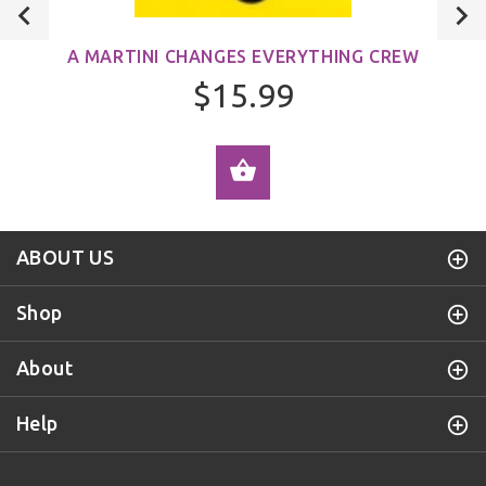
A MARTINI CHANGES EVERYTHING CREW
$15.99
ADD TO CART
ABOUT US
Shop
About
Help