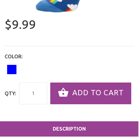
$9.99
COLOR:
ADD TO CART
QTY:
DESCRIPTION