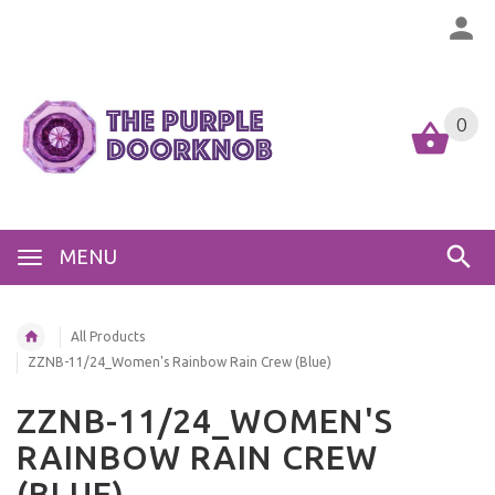
0
MENU
All Products
ZZNB-11/24_Women's Rainbow Rain Crew (Blue)
ZZNB-11/24_WOMEN'S
RAINBOW RAIN CREW
(BLUE)