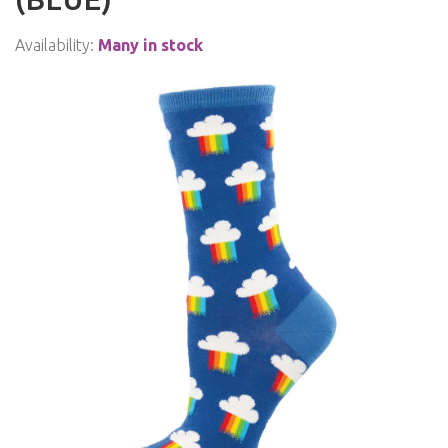
Availability:
Many in stock