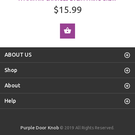
$15.99
ADD TO CART
ABOUT US
Shop
About
Help
Purple Door Knob
© 2019 All Rights Reserved.