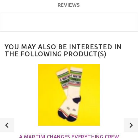
REVIEWS
YOU MAY ALSO BE INTERESTED IN
THE FOLLOWING PRODUCT(S)
A MARTINI CHANGES EVERYTHING CREW