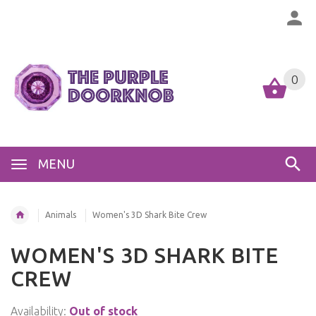
0
MENU
Animals
Women's 3D Shark Bite Crew
WOMEN'S 3D SHARK BITE
CREW
Availability:
Out of stock