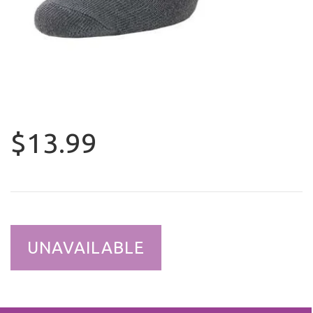
$13.99
UNAVAILABLE