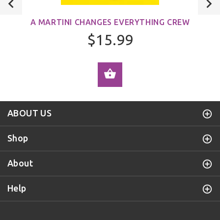
A MARTINI CHANGES EVERYTHING CREW
$15.99
ADD TO CART
ABOUT US
Shop
About
Help