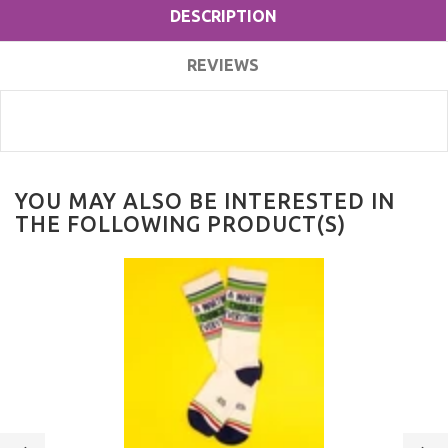
DESCRIPTION
REVIEWS
YOU MAY ALSO BE INTERESTED IN
THE FOLLOWING PRODUCT(S)