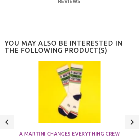
REVIEWS
YOU MAY ALSO BE INTERESTED IN
THE FOLLOWING PRODUCT(S)
A MARTINI CHANGES EVERYTHING CREW