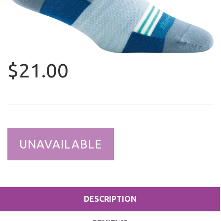
$21.00
UNAVAILABLE
DESCRIPTION