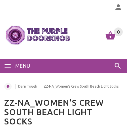
0
MENU
Darn Tough
ZZ-NA_Women's Crew South Beach Light Socks
ZZ-NA_WOMEN'S CREW
SOUTH BEACH LIGHT
SOCKS