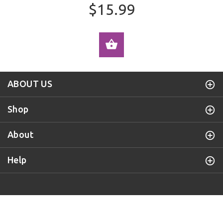
$15.99
ADD TO CART
ABOUT US
Shop
About
Help
Purple Door Knob
© 2019 All Rights Reserved.