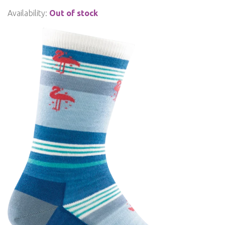
Availability:
Out of stock