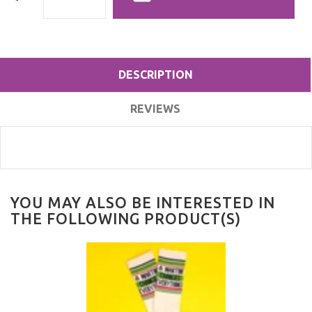
DESCRIPTION
REVIEWS
YOU MAY ALSO BE INTERESTED IN
THE FOLLOWING PRODUCT(S)