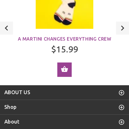
A MARTINI CHANGES EVERYTHING CREW
$15.99
ADD TO CART
ABOUT US
Shop
About