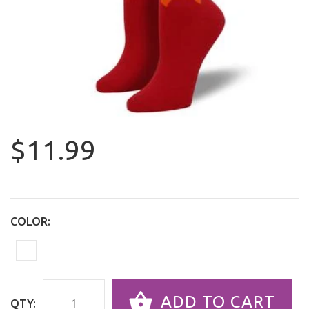
$11.99
COLOR:
ADD TO CART
QTY: