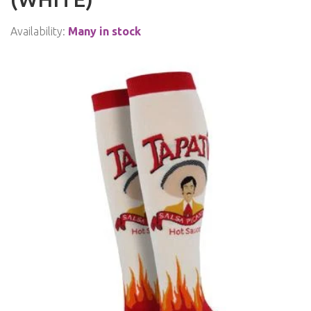
Availability:
Many in stock