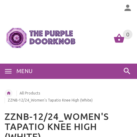
0
MENU
All Products
ZZNB-12/24_Women's Tapatio Knee High (White)
ZZNB-12/24_WOMEN'S
TAPATIO KNEE HIGH
(WHITE)