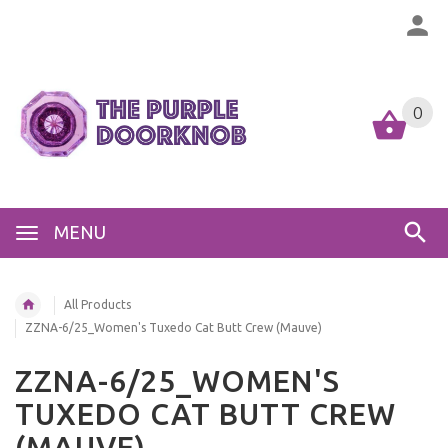
0
MENU
All Products
ZZNA-6/25_Women's Tuxedo Cat Butt Crew (Mauve)
ZZNA-6/25_WOMEN'S
TUXEDO CAT BUTT CREW
(MAUVE)