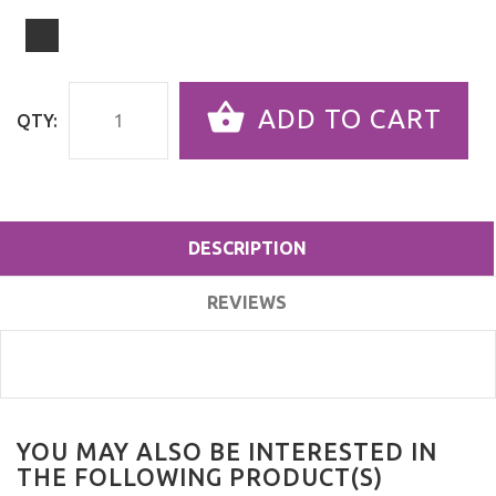
ADD TO CART
QTY:
DESCRIPTION
REVIEWS
YOU MAY ALSO BE INTERESTED IN
THE FOLLOWING PRODUCT(S)