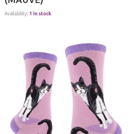
Availability:
1 in stock