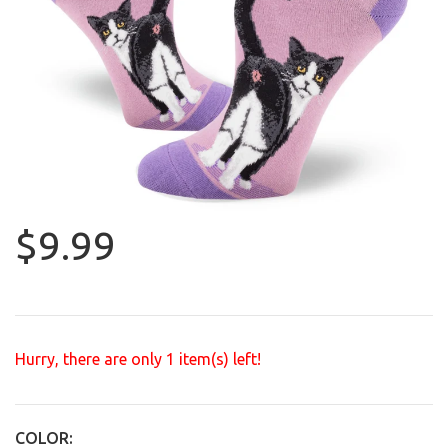
$9.99
Hurry, there are only
1
item(s) left!
COLOR: