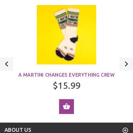
A MARTINI CHANGES EVERYTHING CREW
$15.99
ADD TO CART
ABOUT US